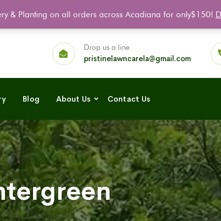
ery & Planting on all orders across Acadiana for only$150!
D
FA
Drop us a line
pristinelawncarela@gmail.com
ry
Blog
About Us
Contact Us
tergreen