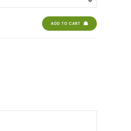
ADD TO CART