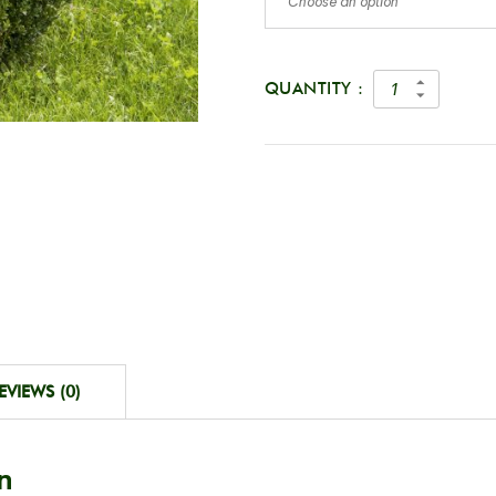
Choose an option
QUANTITY :
EVIEWS (0)
n