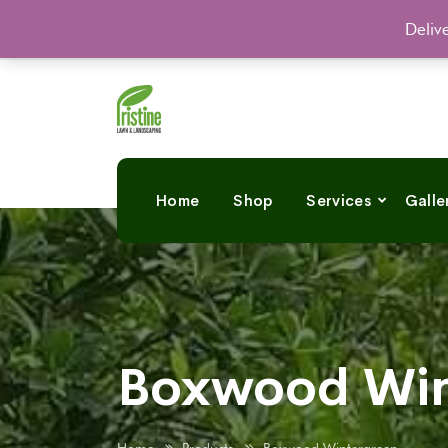
Deliv
Home
Shop
Services
Galle
Boxwood Win
Home
Products
Boxwood Wintergreen