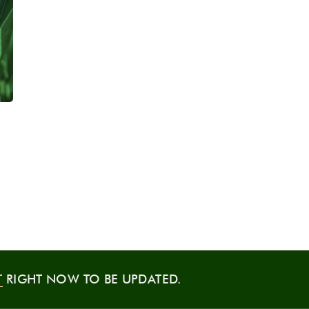
T
RIGHT NOW TO BE UPDATED.