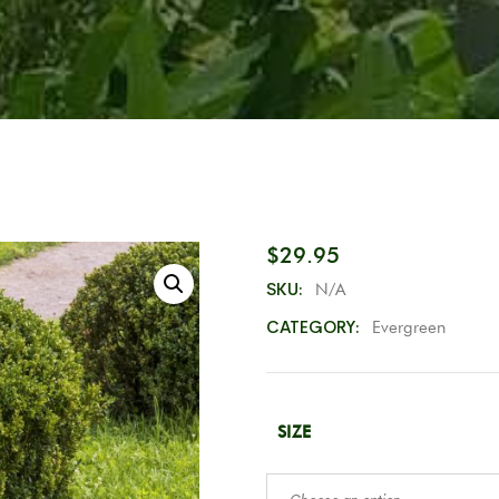
$
29.95
SKU:
N/A
CATEGORY:
Evergreen
SIZE