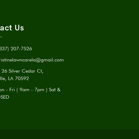
act Us
337) 207-7526
ristinelawncarela@gmail.com
26 Silver Cedar Ct,
lle, LA 70592
n - Fri ( 9am - 7pm ) Sat &
OSED