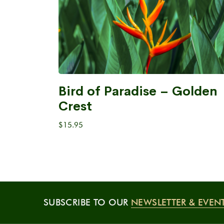
Bird of Paradise – Golden
Crest
$
15.95
SUBSCRIBE TO OUR
NEWSLETTER & EVEN