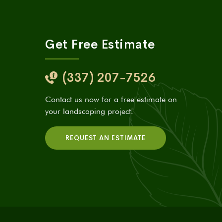
Get Free Estimate
(337) 207-7526
Contact us now for a free estimate on
your landscaping project.
REQUEST AN ESTIMATE