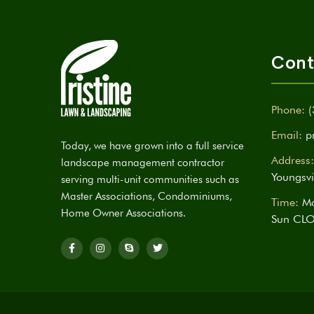
Cont
Phone:
(
Email:
p
Today, we have grown into a full service
Address:
landscape management contractor
Youngsvi
serving multi-unit communities such as
Master Associations, Condominiums,
Time:
Mo
Home Owner Associations.
Sun CL