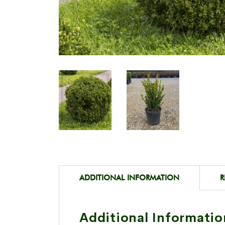
ADDITIONAL INFORMATION
R
Additional Informatio