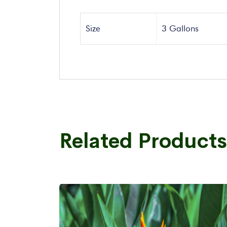
Size
3 Gallons
Related Products