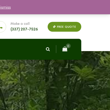
ismiss
Q
Plant Warranty
Reviews
My Account
Make a call
FREE QUOTE
(337) 207-7526
0